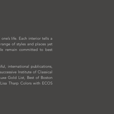
ABOUT
CONTACT
ne’s life. Each interior tells a
range of styles and places yet
. We remain committed to best
l, international publications,
cessive Institute of Classical
xe Gold List, Best of Boston
n Lisa Tharp Colors with ECOS