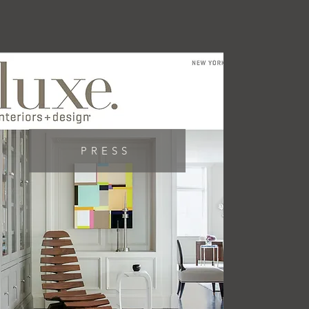
PRESS