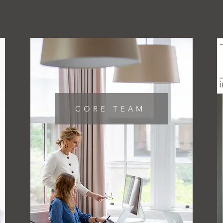
CORE TEAM