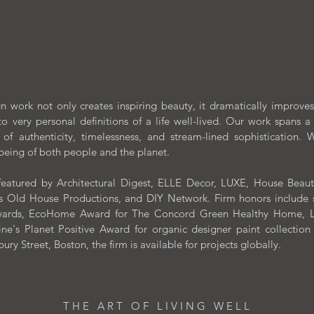
PORTFOLIO
VIDEOS
COLLECTIONS
 work not only creates inspiring beauty, it dramatically improves o
to very personal definitions of a life well-lived.
Our work spans a 
 of authenticity, timelessness, and stream-lined sophistication
-being of both people and the planet.
eatured by Architectural Digest, ELLE Decor, LUXE, House Beautifu
 Old House Productions, and DIY Network. Firm honors include suc
 Awards, EcoHome Award for The Concord Green Healthy Home, Lu
e's Planet Positive Award for organic designer paint collectio
y Street, Boston, the firm is available for projects globally.
T H E A R T O F L I V I N G W E L L