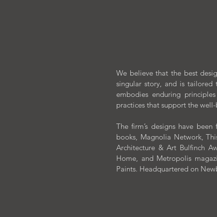
We believe that the best design
singular story, and is tailored 
embodies enduring principles
practices that support the well
The firm’s designs have been f
books, Magnolia Network, This
Architecture & Art Bulfinch
Home, and Metropolis magazin
Paints. Headquartered on Newbur