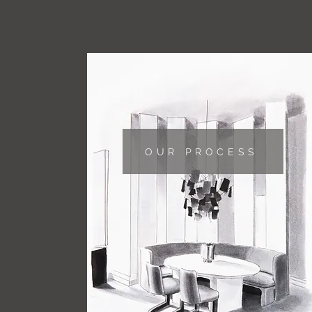
OUR PROCESS