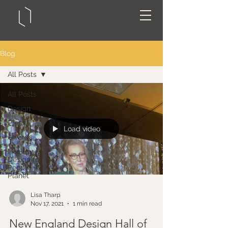
Blog
All Posts
All Posts
Design
Press
Load video
Awards
Healthy
Design for
People +
Planet
Lisa Tharp
Nov 17, 2021
1 min read
New England Design Hall of