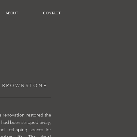
ABOUT
CONTACT
 B R O W N S T O N E
 renovation restored the
at had been stripped away,
and reshaping spaces for
dern life. The visual