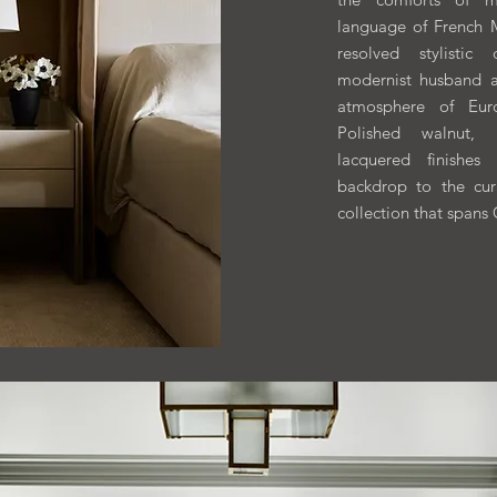
language of French
resolved stylistic
modernist husband 
atmosphere of Euro
Polished walnut, 
lacquered finishes
backdrop to the cur
collection that spans 