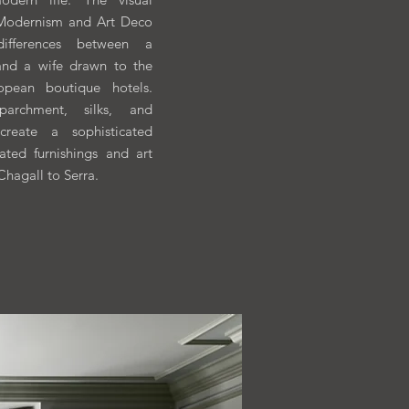
 Modernism and Art Deco
 differences between a
and a wife drawn to the
pean boutique hotels.
parchment, silks, and
 create a sophisticated
ated furnishings and art
Chagall to Serra.