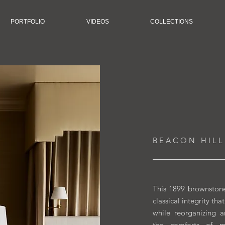
PORTFOLIO
VIDEOS
COLLECTIONS
B E A C O N H I L L
This 1899 brownstone
classical integrity th
while reorganizing 
the comforts of mo