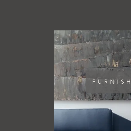
FURNIS