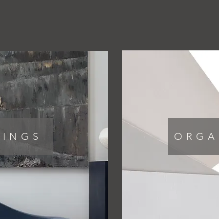
PORTFOLIO
VIDEOS
COLLECTIONS
HINGS
ORGA