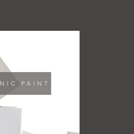
ABOUT
CONTACT
NIC PAINT