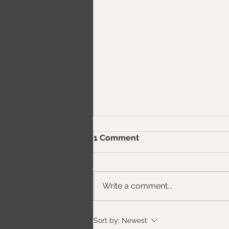
1 Comment
Write a comment...
Exterior Door vs. Interior
Sort by:
Newest
Door: The Complete