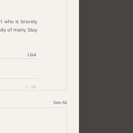
l who is bravely 
sity of many. Stay 
Lisa 
See All