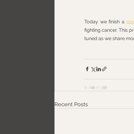
Today we finish a 
ro
fighting cancer. This p
tuned as we share mo
Recent Posts