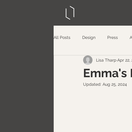
All Posts
Design
Press
Lisa Tharp
Apr 22,
Emma's 
Updated:
Aug 25, 2024