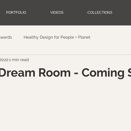
PORTFOLIO
VIDEOS
COLLECTIONS
Awards
Healthy Design for People + Planet
 2022
1 min read
Dream Room - Coming 