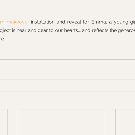
om makeover
 installation and reveal for Emma, a young gir
roject is near and dear to our hearts... and reflects the genero
re.