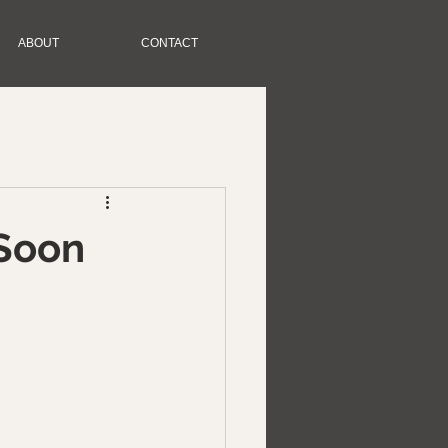
ABOUT
CONTACT
Soon