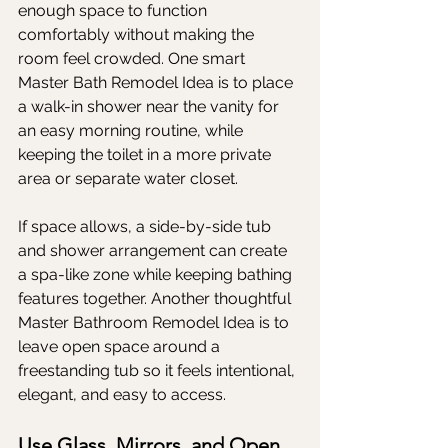
enough space to function 
comfortably without making the 
room feel crowded. One smart 
Master Bath Remodel Idea is to place 
a walk-in shower near the vanity for 
an easy morning routine, while 
keeping the toilet in a more private 
area or separate water closet.
If space allows, a side-by-side tub 
and shower arrangement can create 
a spa-like zone while keeping bathing 
features together. Another thoughtful 
Master Bathroom Remodel Idea is to 
leave open space around a 
freestanding tub so it feels intentional, 
elegant, and easy to access.
Use Glass, Mirrors, and Open 