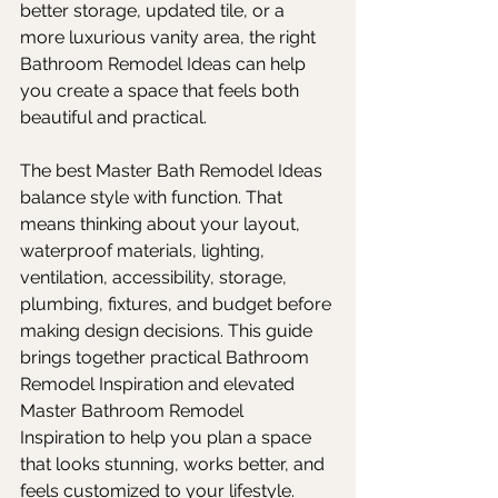
better storage, updated tile, or a 
more luxurious vanity area, the right 
Bathroom Remodel Ideas can help 
you create a space that feels both 
beautiful and practical.
The best Master Bath Remodel Ideas 
balance style with function. That 
means thinking about your layout, 
waterproof materials, lighting, 
ventilation, accessibility, storage, 
plumbing, fixtures, and budget before 
making design decisions. This guide 
brings together practical Bathroom 
Remodel Inspiration and elevated 
Master Bathroom Remodel 
Inspiration to help you plan a space 
that looks stunning, works better, and 
feels customized to your lifestyle.