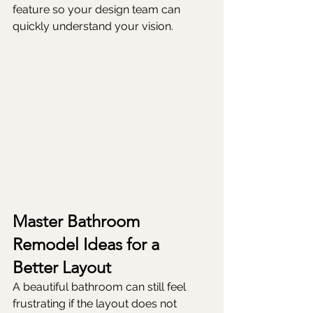
feature so your design team can 
quickly understand your vision.
Master Bathroom 
Remodel Ideas for a 
Better Layout
A beautiful bathroom can still feel 
frustrating if the layout does not 