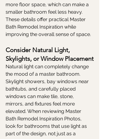
more floor space, which can make a 
smaller bathroom feel less heavy. 
These details offer practical Master 
Bath Remodel Inspiration while 
improving the overall sense of space.
Consider Natural Light, 
Skylights, or Window Placement
Natural light can completely change 
the mood of a master bathroom. 
Skylight showers, bay windows near 
bathtubs, and carefully placed 
windows can make tile, stone, 
mirrors, and fixtures feel more 
elevated. When reviewing Master 
Bath Remodel Inspiration Photos, 
look for bathrooms that use light as 
part of the design, not just as a 