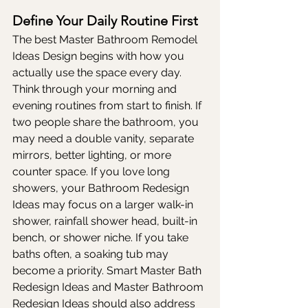
Define Your Daily Routine First
The best Master Bathroom Remodel 
Ideas Design begins with how you 
actually use the space every day. 
Think through your morning and 
evening routines from start to finish. If 
two people share the bathroom, you 
may need a double vanity, separate 
mirrors, better lighting, or more 
counter space. If you love long 
showers, your Bathroom Redesign 
Ideas may focus on a larger walk-in 
shower, rainfall shower head, built-in 
bench, or shower niche. If you take 
baths often, a soaking tub may 
become a priority. Smart Master Bath 
Redesign Ideas and Master Bathroom 
Redesign Ideas should also address 