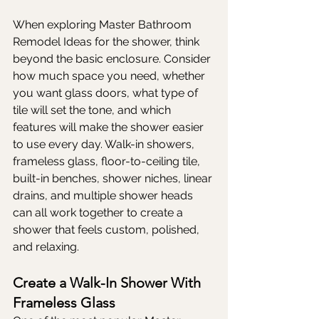
When exploring Master Bathroom 
Remodel Ideas for the shower, think 
beyond the basic enclosure. Consider 
how much space you need, whether 
you want glass doors, what type of 
tile will set the tone, and which 
features will make the shower easier 
to use every day. Walk-in showers, 
frameless glass, floor-to-ceiling tile, 
built-in benches, shower niches, linear 
drains, and multiple shower heads 
can all work together to create a 
shower that feels custom, polished, 
and relaxing.
Create a Walk-In Shower With 
Frameless Glass