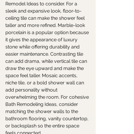
Remodel Ideas to consider. For a 
sleek and expansive look, floor-to-
ceiling tile can make the shower feel 
taller and more refined. Marble-look 
porcelain is a popular option because 
it gives the appearance of luxury 
stone while offering durability and 
easier maintenance. Contrasting tile 
can add drama, while vertical tile can 
draw the eye upward and make the 
space feel taller. Mosaic accents, 
niche tile, or a bold shower wall can 
add personality without 
overwhelming the room. For cohesive 
Bath Remodeling Ideas, consider 
matching the shower walls to the 
bathroom flooring, vanity countertop, 
or backsplash so the entire space 
feels connected.