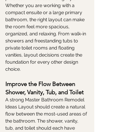
Whether you are working with a 
compact ensuite or a large primary 
bathroom, the right layout can make 
the room feel more spacious, 
organized, and relaxing. From walk-in 
showers and freestanding tubs to 
private toilet rooms and floating 
vanities, layout decisions create the 
foundation for every other design 
choice.
Improve the Flow Between 
Shower, Vanity, Tub, and Toilet
A strong Master Bathroom Remodel 
Ideas Layout should create a natural 
flow between the most-used areas of 
the bathroom. The shower, vanity, 
tub, and toilet should each have 