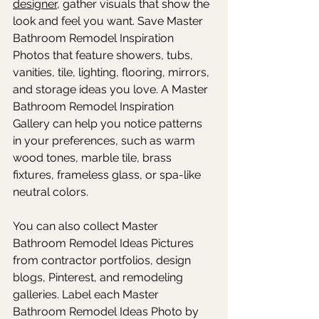
designer
, gather visuals that show the 
look and feel you want. Save Master 
Bathroom Remodel Inspiration 
Photos that feature showers, tubs, 
vanities, tile, lighting, flooring, mirrors, 
and storage ideas you love. A Master 
Bathroom Remodel Inspiration 
Gallery can help you notice patterns 
in your preferences, such as warm 
wood tones, marble tile, brass 
fixtures, frameless glass, or spa-like 
neutral colors. 
You can also collect Master 
Bathroom Remodel Ideas Pictures 
from contractor portfolios, design 
blogs, Pinterest, and remodeling 
galleries. Label each Master 
Bathroom Remodel Ideas Photo by 