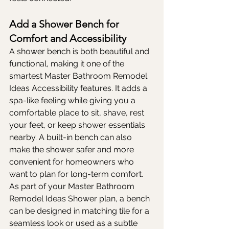
Add a Shower Bench for 
Comfort and Accessibility
A shower bench is both beautiful and 
functional, making it one of the 
smartest Master Bathroom Remodel 
Ideas Accessibility features. It adds a 
spa-like feeling while giving you a 
comfortable place to sit, shave, rest 
your feet, or keep shower essentials 
nearby. A built-in bench can also 
make the shower safer and more 
convenient for homeowners who 
want to plan for long-term comfort. 
As part of your Master Bathroom 
Remodel Ideas Shower plan, a bench 
can be designed in matching tile for a 
seamless look or used as a subtle 