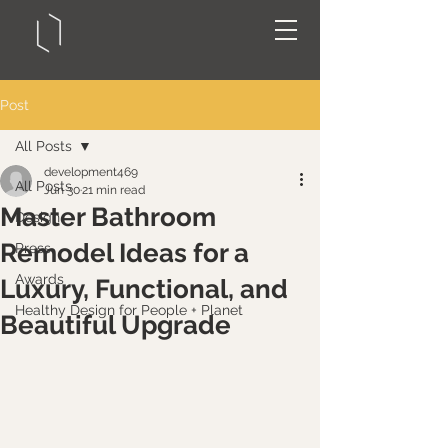
Post
All Posts
development469
All Posts
Jun 30
21 min read
Master Bathroom
Design
Remodel Ideas for a
Press
Awards
Luxury, Functional, and
Healthy Design for People + Planet
Beautiful Upgrade