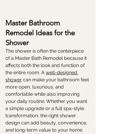
Master Bathroom 
Remodel Ideas for the 
Shower
The shower is often the centerpiece 
of a Master Bath Remodel because it 
affects both the look and function of 
the entire room. A 
well-designed 
shower
 can make your bathroom feel 
more open, luxurious, and 
comfortable while also improving 
your daily routine. Whether you want 
a simple upgrade or a full spa-style 
transformation, the right shower 
design can add beauty, convenience, 
and long-term value to your home.