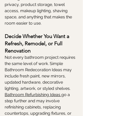
privacy, product storage, towel 
access, makeup lighting, shaving 
space, and anything that makes the 
room easier to use.
Decide Whether You Want a 
Refresh, Remodel, or Full 
Renovation
Not every bathroom project requires 
the same level of work. Simple 
Bathroom Redecoration Ideas may 
include fresh paint, new mirrors, 
updated hardware, decorative 
lighting, artwork, or styled shelves. 
Bathroom Refurbishing Ideas 
go a 
step further and may involve 
refinishing cabinets, replacing 
countertops, upgrading fixtures, or 