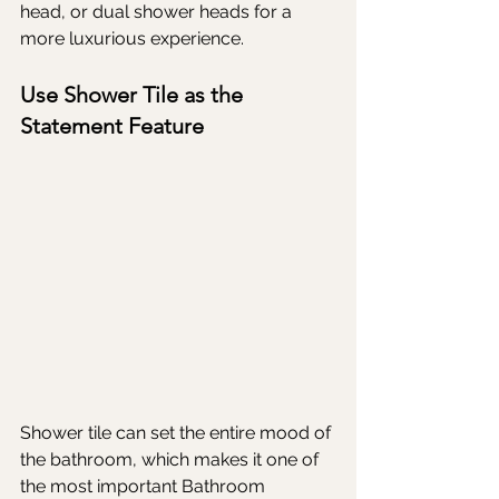
head, or dual shower heads for a 
more luxurious experience.
Use Shower Tile as the 
Statement Feature
Shower tile can set the entire mood of 
the bathroom, which makes it one of 
the most important Bathroom 