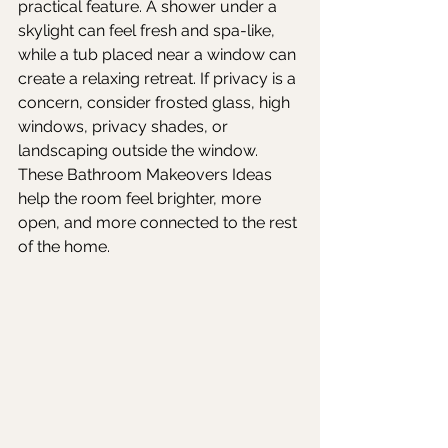
practical feature. A shower under a 
skylight can feel fresh and spa-like, 
while a tub placed near a window can 
create a relaxing retreat. If privacy is a 
concern, consider frosted glass, high 
windows, privacy shades, or 
landscaping outside the window. 
These Bathroom Makeovers Ideas 
help the room feel brighter, more 
open, and more connected to the rest 
of the home.