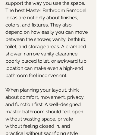
support the way you use the space. 
The best Master Bathroom Remodel 
Ideas are not only about finishes, 
colors, and fixtures. They also 
depend on how easily you can move 
between the shower, vanity, bathtub, 
toilet, and storage areas. A cramped 
shower, narrow vanity clearance, 
poorly placed toilet, or awkward tub 
location can make even a high-end 
bathroom feel inconvenient.
When 
planning your layout
, think 
about comfort, movement, privacy, 
and function first. A well-designed 
master bathroom should feel open 
without wasting space, private 
without feeling closed in, and 
practical without sacrificing style. 