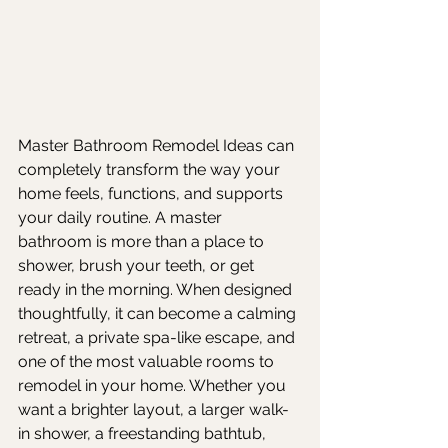
Master Bathroom Remodel Ideas can 
completely transform the way your 
home feels, functions, and supports 
your daily routine. A master 
bathroom is more than a place to 
shower, brush your teeth, or get 
ready in the morning. When designed 
thoughtfully, it can become a calming 
retreat, a private spa-like escape, and 
one of the most valuable rooms to 
remodel in your home. Whether you 
want a brighter layout, a larger walk-
in shower, a freestanding bathtub, 