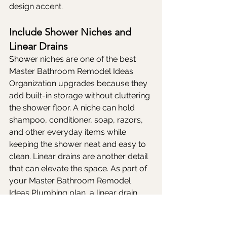
design accent.
Include Shower Niches and 
Linear Drains
Shower niches are one of the best 
Master Bathroom Remodel Ideas 
Organization upgrades because they 
add built-in storage without cluttering 
the shower floor. A niche can hold 
shampoo, conditioner, soap, razors, 
and other everyday items while 
keeping the shower neat and easy to 
clean. Linear drains are another detail 
that can elevate the space. As part of 
your Master Bathroom Remodel 
Ideas Plumbing plan, a linear drain 
can blend into the shower floor and 
support a sleek, modern design. 