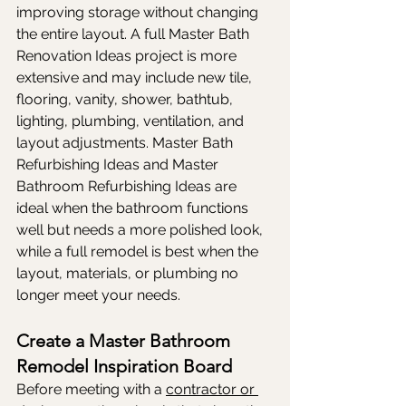
improving storage without changing 
the entire layout. A full Master Bath 
Renovation Ideas project is more 
extensive and may include new tile, 
flooring, vanity, shower, bathtub, 
lighting, plumbing, ventilation, and 
layout adjustments. Master Bath 
Refurbishing Ideas and Master 
Bathroom Refurbishing Ideas are 
ideal when the bathroom functions 
well but needs a more polished look, 
while a full remodel is best when the 
layout, materials, or plumbing no 
longer meet your needs.
Create a Master Bathroom 
Remodel Inspiration Board
Before meeting with a 
contractor or 