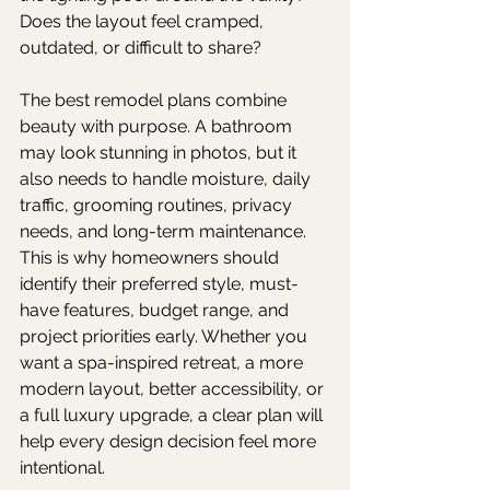
Does the layout feel cramped, 
outdated, or difficult to share?
The best remodel plans combine 
beauty with purpose. A bathroom 
may look stunning in photos, but it 
also needs to handle moisture, daily 
traffic, grooming routines, privacy 
needs, and long-term maintenance. 
This is why homeowners should 
identify their preferred style, must-
have features, budget range, and 
project priorities early. Whether you 
want a spa-inspired retreat, a more 
modern layout, better accessibility, or 
a full luxury upgrade, a clear plan will 
help every design decision feel more 
intentional.