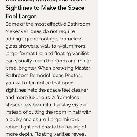
Sightlines to Make the Space 
Feel Larger
Some of the most effective Bathroom 
Makeover Ideas do not require 
adding square footage. Frameless 
glass showers, wall-to-wall mirrors, 
large-format tile, and floating vanities 
can visually open the room and make 
it feel brighter. When browsing Master 
Bathroom Remodel Ideas Photos, 
you will often notice that open 
sightlines help the space feel cleaner 
and more luxurious. A frameless 
shower lets beautiful tile stay visible 
instead of cutting the room in half with 
a bulky enclosure. Large mirrors 
reflect light and create the feeling of 
more depth. Floating vanities reveal 