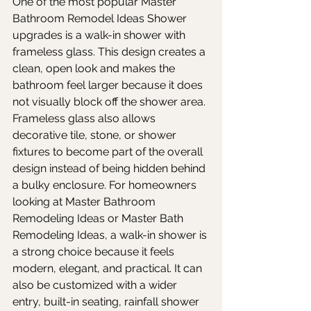
One of the most popular Master 
Bathroom Remodel Ideas Shower 
upgrades is a walk-in shower with 
frameless glass. This design creates a 
clean, open look and makes the 
bathroom feel larger because it does 
not visually block off the shower area. 
Frameless glass also allows 
decorative tile, stone, or shower 
fixtures to become part of the overall 
design instead of being hidden behind 
a bulky enclosure. For homeowners 
looking at Master Bathroom 
Remodeling Ideas or Master Bath 
Remodeling Ideas, a walk-in shower is 
a strong choice because it feels 
modern, elegant, and practical. It can 
also be customized with a wider 
entry, built-in seating, rainfall shower 