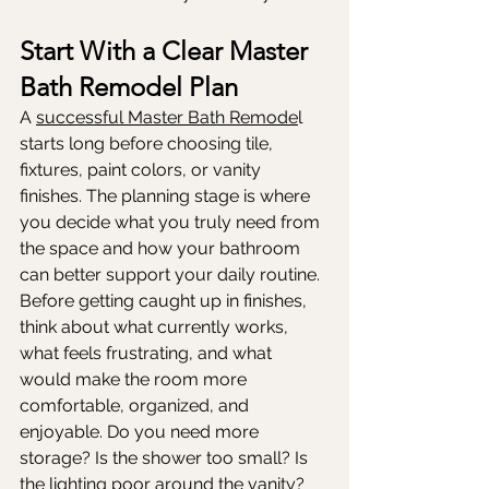
Start With a Clear Master 
Bath Remodel Plan
A 
successful Master Bath Remode
l 
starts long before choosing tile, 
fixtures, paint colors, or vanity 
finishes. The planning stage is where 
you decide what you truly need from 
the space and how your bathroom 
can better support your daily routine. 
Before getting caught up in finishes, 
think about what currently works, 
what feels frustrating, and what 
would make the room more 
comfortable, organized, and 
enjoyable. Do you need more 
storage? Is the shower too small? Is 
the lighting poor around the vanity? 