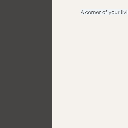
A corner of your li