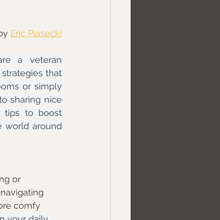
by 
Eric Piasecki
re a veteran 
trategies that 
oms or simply 
o sharing nice 
 tips to boost 
e world around 
ng or 
navigating 
more comfy 
 your daily 