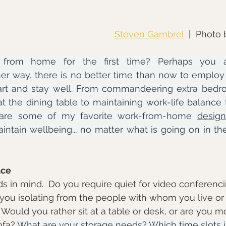
Steven Gambrel
  |  Photo 
from home for the first time? Perhaps you a
er way, there is no better time than now to employ s
rt and stay well. From commandeering extra bedro
t the dining table to maintaining work-life balance t
e are some of my favorite work-from-home 
design
intain wellbeing... no matter what is going on in th
ace
ds in mind.  Do you require quiet for video conferenci
you isolating from the people with whom you live or 
Would you rather sit at a table or desk, or are you 
fa? 
What are your storage needs? Which time slots in