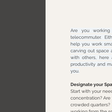
Are you working 
telecommuter.  Eith
help you work sma
carving out space a
with others, her
productivity and ma
you.
Designate your Sp
Start with your nee
concentration? Are 
crowded quarters?  
working from the so