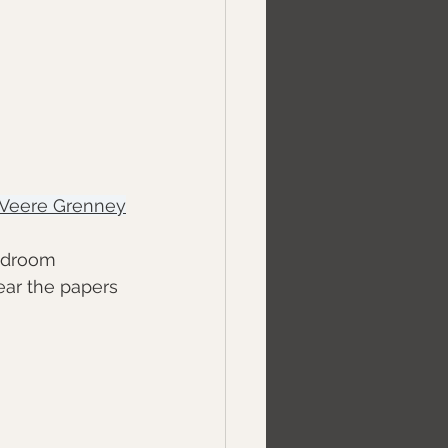
Veere Grenney
edroom 
lear the papers 