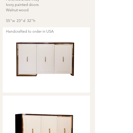
Ivory painted doors
Walnut wood
55"w 23"d 32"h
Handcrafted to order in USA