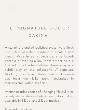
L T
S I G N A T U R E 3
- D O O R
C A B I N E T
A stunning blend of polished brass, ivory finish
and rich solid walnut combine to create a new
classic. Versatile as a credenza, side board,
console or even as a low room divider, as it is
finished on all sides. Polished brass inlay is a
subtle play on the collection's LT signature.
Modern, raised-panel doors feature diamond-
cut, linear knurl L-Bar pulls handcrafted in
stainless steel with brass finish.
Interior includes choice of 2 hanging file pull-outs
or adjustable shelves behind each door. Also
available in
4-Door
and
2-Door
models.
Polished brass inlay