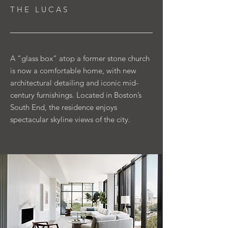
T H E L U C A S
A “glass box” atop a former stone church
is now a comfortable home, with new
architectural detailing and iconic mid-
century furnishings. Located in Boston’s
South End, the residence enjoys
spectacular skyline views of the city.