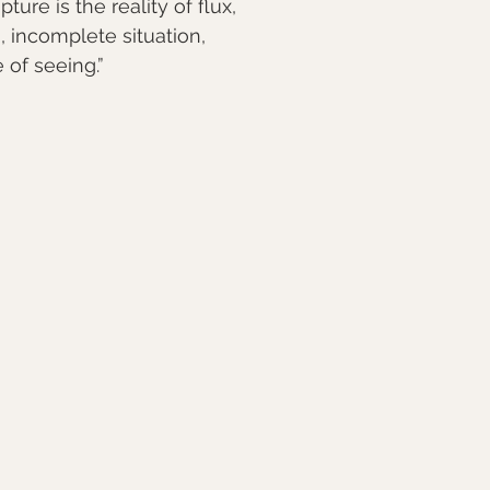
pture is the reality of flux,
, incomplete situation,
e of seeing.”⠀