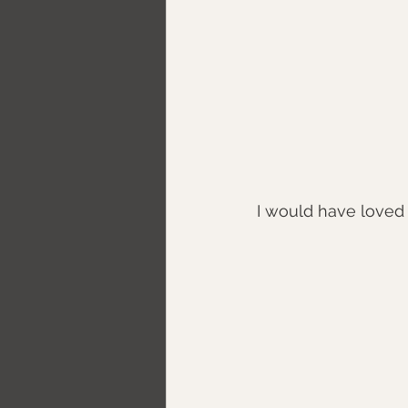
I would have loved