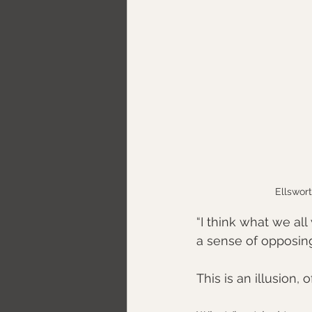
Ellswort
“I think what we all 
a sense of opposing 
This is an illusion, 