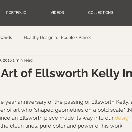
PORTFOLIO
VIDEOS
COLLECTIONS
Awards
Healthy Design for People + Planet
, 2016
1 min read
Art of Ellsworth Kelly I
e year anniversary of the passing of Ellsworth Kelly, 
r of art who "shaped geometries on a bold scale" (
since an Ellsworth piece made its way into our 
design
the clean lines, pure color and power of his work.