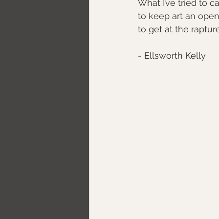
What I’ve tried to ca
to keep art an open
​to get at the raptur
​- Ellsworth Kelly