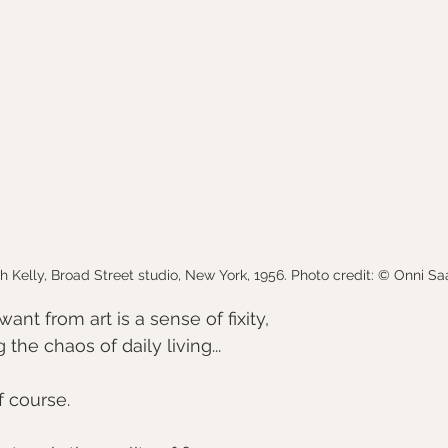
h Kelly, Broad Street studio, New York, 1956. Photo credit: © Onni Sa
want from art is a sense of fixity,
the chaos of daily living... 
of course.