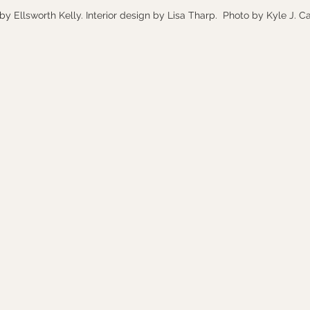
by Ellsworth Kelly. Interior design by Lisa Tharp.  Photo by Kyle J. C