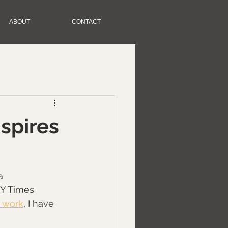
ABOUT
CONTACT
nspires
a 
NY Times 
 work
, I have 