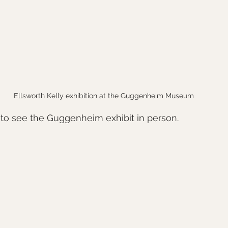
Ellsworth Kelly exhibition at the Guggenheim Museum
 to see the Guggenheim exhibit in person.