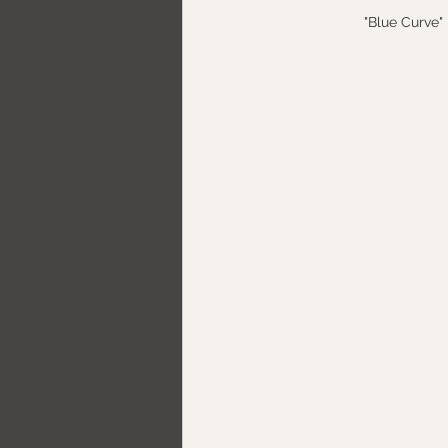
"Blue Curve" 