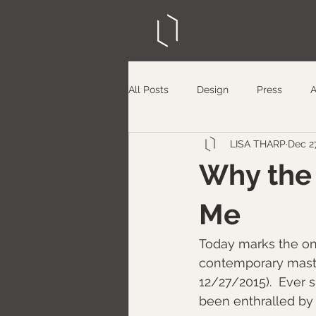
All Posts
Design
Press
LISA THARP
Dec 27
Why the 
Me
​Today marks the on
contemporary maste
12/27/2015).  Ever 
been enthralled by 